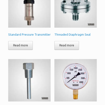
Standard Pressure Transmitter
Threaded Diaphragm Seal
Read more
Read more