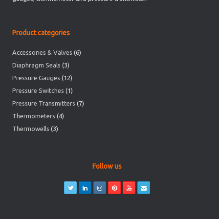
Product categories
Accessories & Valves
(6)
Diaphragm Seals
(3)
Pressure Gauges
(12)
Pressure Switches
(1)
Pressure Transmitters
(7)
Thermometers
(4)
Thermowells
(3)
Follow us