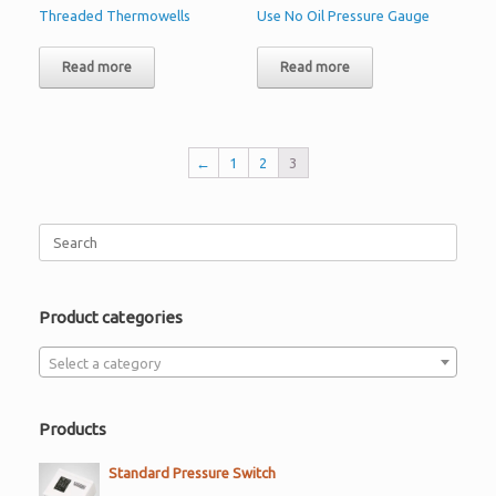
Threaded Thermowells
Use No Oil Pressure Gauge
Read more
Read more
←
1
2
3
Search
for:
Product categories
Select a category
Products
Standard Pressure Switch