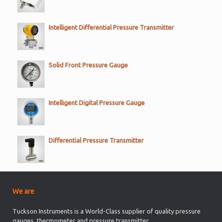
Intelligent Differential Pressure Transmitter
Solid Front Pressure Gauge
Intelligent Digital Pressure Gauge
Differential Pressure Transmitter
We are
Tuckson Instruments is a World-Class supplier of quality pressure
gauges, thermometer and pressure transmitter.