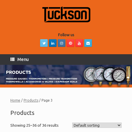
Skip
to
content
Follow us
Menu
Home
/
Products
/ Page 3
Products
Showing 25–36 of 36 results