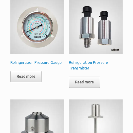
Refrigeration Pressure Gauge
Refrigeration Pressure
Transmitter
Read more
Read more