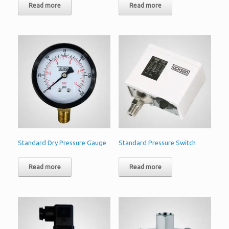
Read more
Read more
Standard Dry Pressure Gauge
Standard Pressure Switch
Read more
Read more