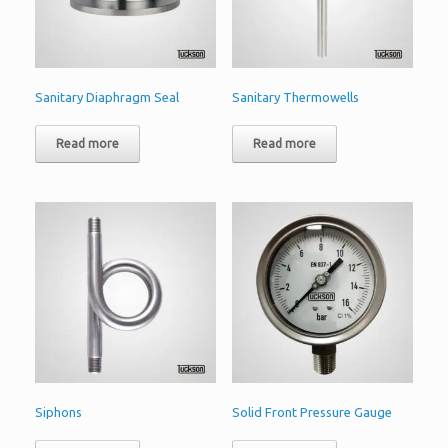
Sanitary Diaphragm Seal
Sanitary Thermowells
Read more
Read more
Siphons
Solid Front Pressure Gauge