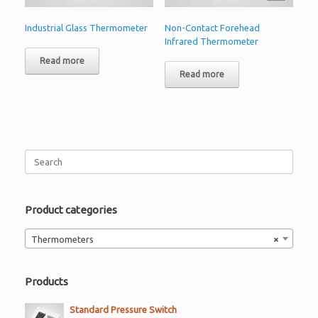
Industrial Glass Thermometer
Non-Contact Forehead
Infrared Thermometer
Read more
Read more
Search
for:
Product categories
Thermometers
×
Products
Standard Pressure Switch