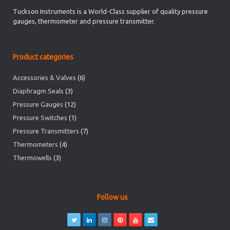
Tuckson Instruments is a World-Class supplier of quality pressure
gauges, thermometer and pressure transmitter.
Product categories
Accessories & Valves
(6)
Diaphragm Seals
(3)
Pressure Gauges
(12)
Pressure Switches
(1)
Pressure Transmitters
(7)
Thermometers
(4)
Thermowells
(3)
Follow us