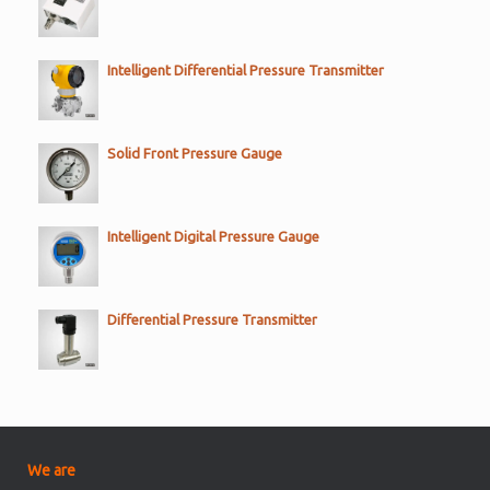
Intelligent Differential Pressure Transmitter
Solid Front Pressure Gauge
Intelligent Digital Pressure Gauge
Differential Pressure Transmitter
We are