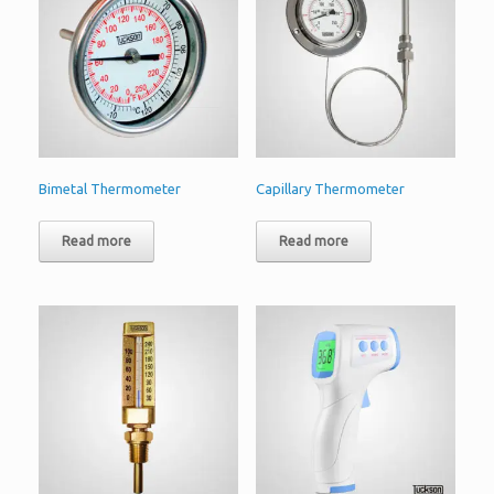
Bimetal Thermometer
Capillary Thermometer
Read more
Read more