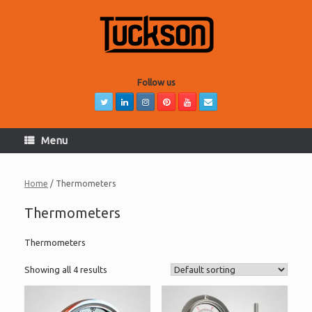
Skip
to
content
Follow us
Menu
Home
/ Thermometers
Thermometers
Thermometers
Showing all 4 results