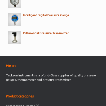
Intelligent Digital Pressure Gauge
Differential Pressure Transmitter
We are
Tuckson Instruments is a World-Class supplier of quality pressure
gauges, thermometer and pressure transmitter.
Product categories
Accessories & Valves
(6)