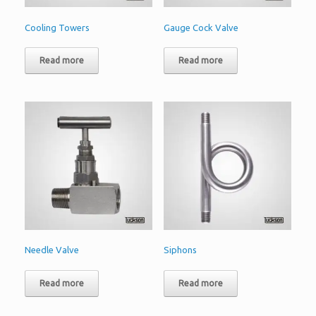
Cooling Towers
Gauge Cock Valve
Read more
Read more
Needle Valve
Siphons
Read more
Read more