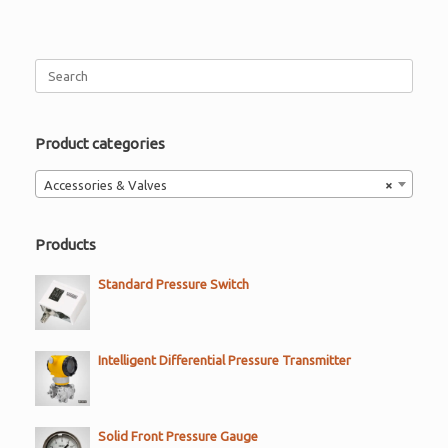
Search
for:
Product categories
Accessories & Valves
×
Products
Standard Pressure Switch
Intelligent Differential Pressure Transmitter
Solid Front Pressure Gauge