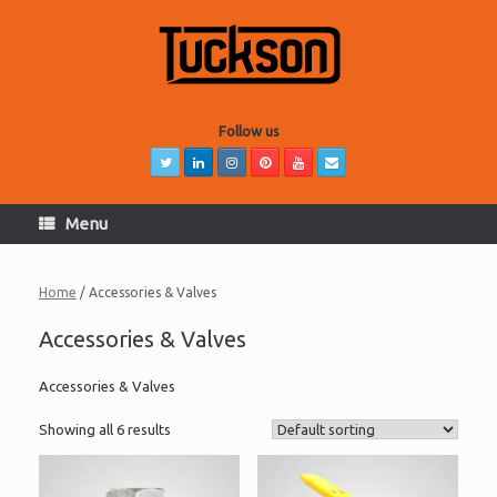
Skip
to
content
Follow us
Menu
Home
/ Accessories & Valves
Accessories & Valves
Accessories & Valves
Showing all 6 results