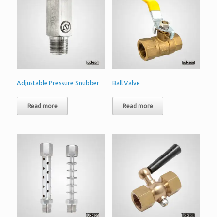
Adjustable Pressure Snubber
Ball Valve
Read more
Read more